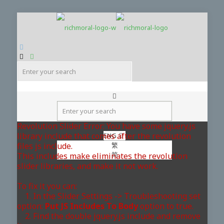
Revolution Slider Error: You have some jquery.js
library include that comes after the revolution
ENG
files js include.
繁
简
This includes make eliminates the revolution
slider libraries, and make it not work.
To fix it you can:
1. In the Slider Settings -> Troubleshooting set
option:
Put JS Includes To Body
option to true.
2. Find the double jquery.js include and remove