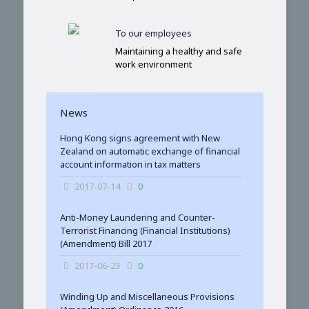
To our employees
Maintaining a healthy and safe
work environment
News
Hong Kong signs agreement with New
Zealand on automatic exchange of financial
account information in tax matters
2017-07-14
0
Anti-Money Laundering and Counter-
Terrorist Financing (Financial Institutions)
(Amendment) Bill 2017
2017-06-23
0
Winding Up and Miscellaneous Provisions