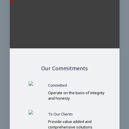
it.
Our Commitments
Committed
Operate on the basis of integrity
and honesty
To Our Clients
Provide value added and
comprehensive solutions