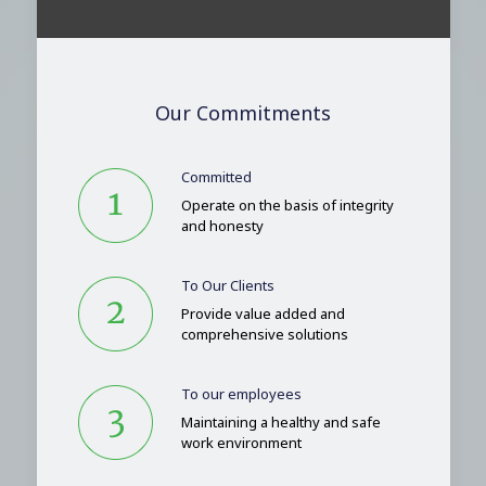
Our Commitments
Committed
Operate on the basis of integrity
and honesty
To Our Clients
Provide value added and
comprehensive solutions
To our employees
Maintaining a healthy and safe
work environment