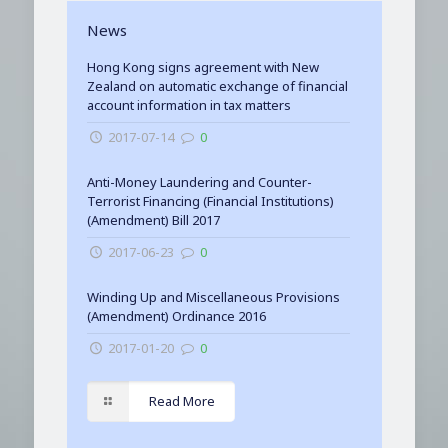
News
Hong Kong signs agreement with New
Zealand on automatic exchange of financial
account information in tax matters
2017-07-14
0
Anti-Money Laundering and Counter-
Terrorist Financing (Financial Institutions)
(Amendment) Bill 2017
2017-06-23
0
Winding Up and Miscellaneous Provisions
(Amendment) Ordinance 2016
2017-01-20
0
Read More