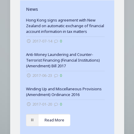
News
Hong Kong signs agreement with New
Zealand on automatic exchange of financial
account information in tax matters
2017-07-14
0
Anti-Money Laundering and Counter-
Terrorist Financing (Financial Institutions)
(Amendment) Bill 2017
2017-06-23
0
Winding Up and Miscellaneous Provisions
(Amendment) Ordinance 2016
2017-01-20
0
Read More