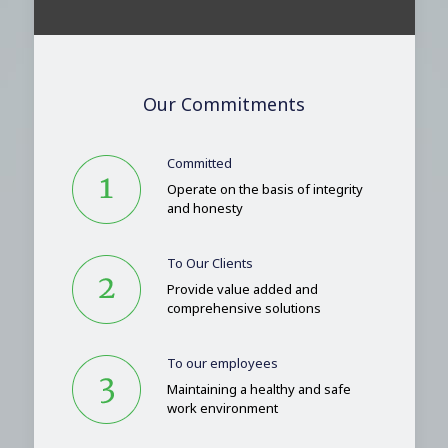
Our Commitments
Committed
Operate on the basis of integrity
and honesty
To Our Clients
Provide value added and
comprehensive solutions
To our employees
Maintaining a healthy and safe
work environment