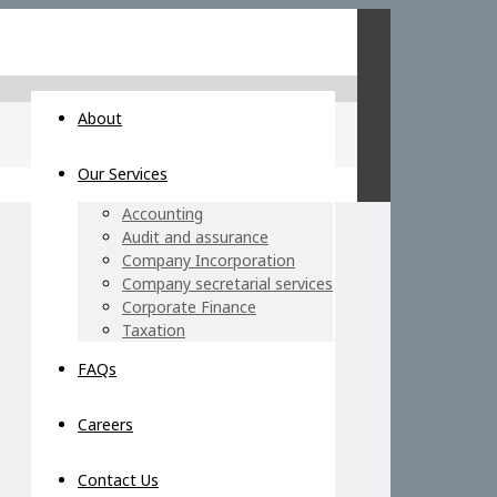
About
Our Services
Accounting
Audit and assurance
Company Incorporation
Company secretarial services
Corporate Finance
Taxation
FAQs
Careers
Contact Us