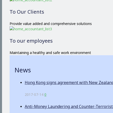
To Our Clients
Provide value added and comprehensive solutions
To our employees
Maintaining a healthy and safe work environment
News
Hong Kong signs agreement with New Zealand o
2017-07-14
0
Anti-Money Laundering and Counter-Terrorist F