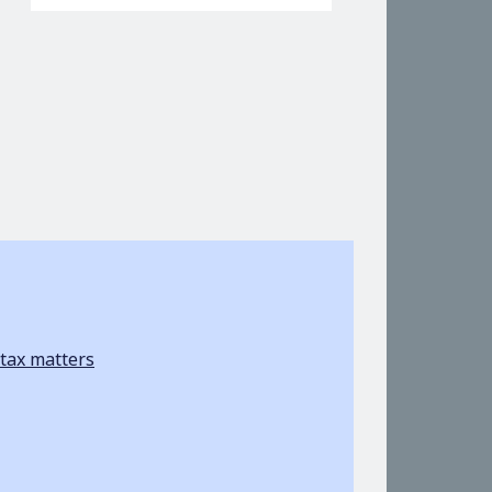
tax matters