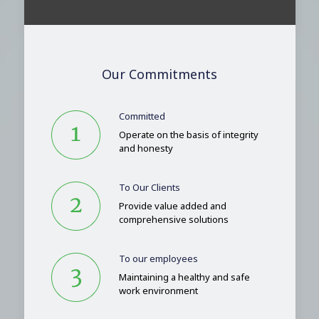
Our Commitments
Committed
Operate on the basis of integrity
and honesty
To Our Clients
Provide value added and
comprehensive solutions
To our employees
Maintaining a healthy and safe
work environment