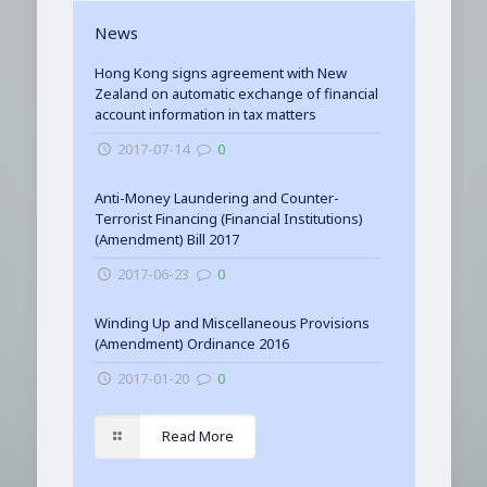
News
Hong Kong signs agreement with New
Zealand on automatic exchange of financial
account information in tax matters
2017-07-14
0
Anti-Money Laundering and Counter-
Terrorist Financing (Financial Institutions)
(Amendment) Bill 2017
2017-06-23
0
Winding Up and Miscellaneous Provisions
(Amendment) Ordinance 2016
2017-01-20
0
Read More