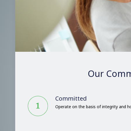
Our Comm
Committed
Operate on the basis of integrity and 