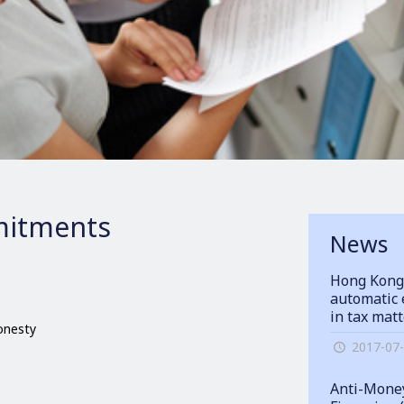
itments
News
Hong Kong
automatic 
in tax mat
honesty
2017-07
Anti-Money