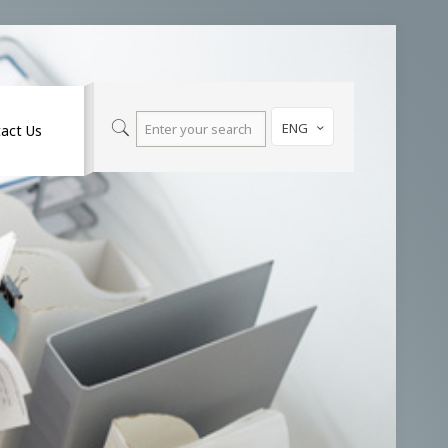
ENG
act Us