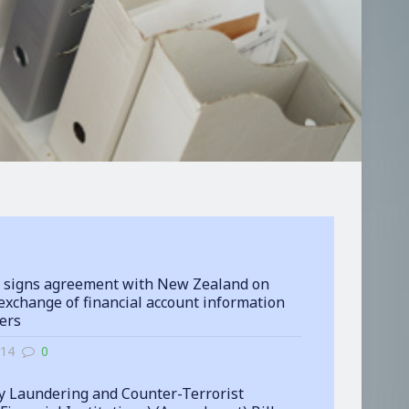
 signs agreement with New Zealand on
exchange of financial account information
ters
-14
0
 Laundering and Counter-Terrorist