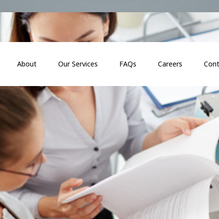
About
Our Services
FAQs
Careers
Cont