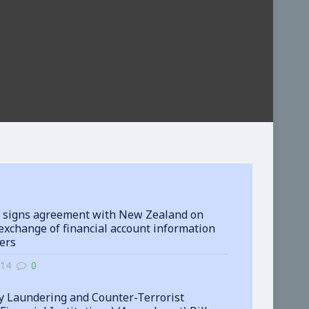
 signs agreement with New Zealand on
exchange of financial account information
ters
-14
0
 Laundering and Counter-Terrorist