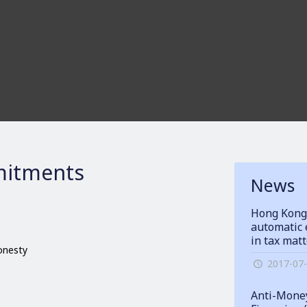
itments
News
Hong Kong
automatic 
in tax mat
honesty
2017-07
Anti-Money