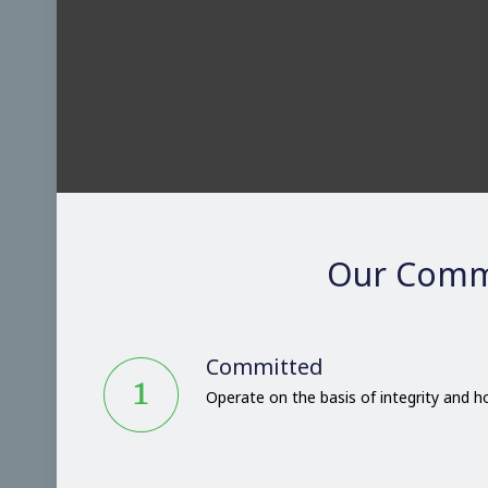
Our Comm
Committed
Operate on the basis of integrity and 