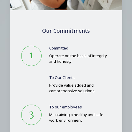
Our Commitments
Committed
Operate on the basis of integrity
and honesty
To Our Clients
Provide value added and
comprehensive solutions
To our employees
Maintaining a healthy and safe
work environment