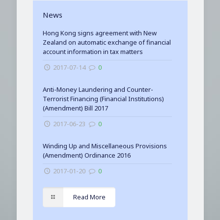
News
Hong Kong signs agreement with New
Zealand on automatic exchange of financial
account information in tax matters
2017-07-14
0
Anti-Money Laundering and Counter-
Terrorist Financing (Financial Institutions)
(Amendment) Bill 2017
2017-06-23
0
Winding Up and Miscellaneous Provisions
(Amendment) Ordinance 2016
2017-01-20
0
Read More