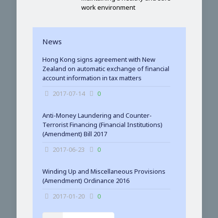
work environment
News
Hong Kong signs agreement with New
Zealand on automatic exchange of financial
account information in tax matters
2017-07-14
0
Anti-Money Laundering and Counter-
Terrorist Financing (Financial Institutions)
(Amendment) Bill 2017
2017-06-23
0
Winding Up and Miscellaneous Provisions
(Amendment) Ordinance 2016
2017-01-20
0