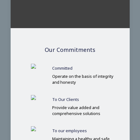
Our Commitments
Committed
Operate on the basis of integrity
and honesty
To Our Clients
Provide value added and
comprehensive solutions
To our employees
Maintaining a healthy and safe