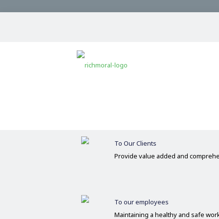
Our Commitments
Committed
Operate on the basis of integrity 
To Our Clients
Provide value added and comprehe
To our employees
Maintaining a healthy and safe wo