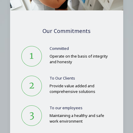
Our Commitments
Committed
Operate on the basis of integrity
and honesty
To Our Clients
Provide value added and
comprehensive solutions
To our employees
Maintaining a healthy and safe
work environment