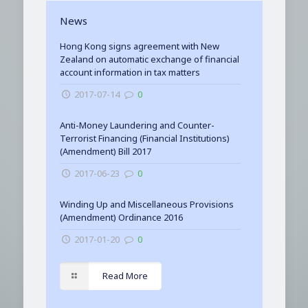
News
Hong Kong signs agreement with New
Zealand on automatic exchange of financial
account information in tax matters
2017-07-14
0
Anti-Money Laundering and Counter-
Terrorist Financing (Financial Institutions)
(Amendment) Bill 2017
2017-06-23
0
Winding Up and Miscellaneous Provisions
(Amendment) Ordinance 2016
2017-01-20
0
Read More