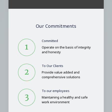
Our Commitments
Committed
Operate on the basis of integrity
and honesty
To Our Clients
Provide value added and
comprehensive solutions
To our employees
Maintaining a healthy and safe
work environment