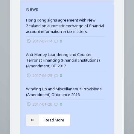
News
Hong Kong signs agreement with New
Zealand on automatic exchange of financial
account information in tax matters
2017-07-14
0
Anti-Money Laundering and Counter-
Terrorist Financing (Financial Institutions)
(Amendment) Bill 2017
2017-06-23
0
Winding Up and Miscellaneous Provisions
(Amendment) Ordinance 2016
2017-01-20
0
Read More