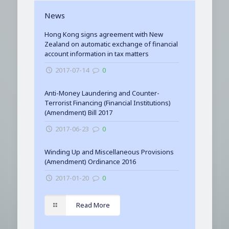
News
Hong Kong signs agreement with New
Zealand on automatic exchange of financial
account information in tax matters
2017-07-14
0
Anti-Money Laundering and Counter-
Terrorist Financing (Financial Institutions)
(Amendment) Bill 2017
2017-06-23
0
Winding Up and Miscellaneous Provisions
(Amendment) Ordinance 2016
2017-01-20
0
Read More