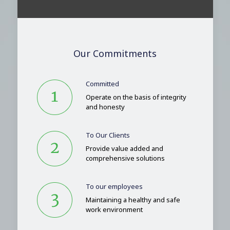
Our Commitments
Committed
Operate on the basis of integrity
and honesty
To Our Clients
Provide value added and
comprehensive solutions
To our employees
Maintaining a healthy and safe
work environment