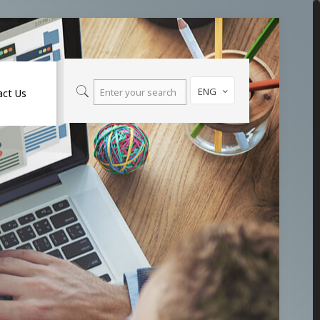
ENG
act Us