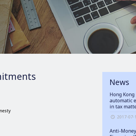
itments
News
Hong Kong 
automatic e
in tax matt
onesty
2017-07-
Anti-Money