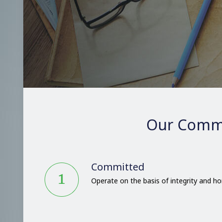
Our Comm
Committed
Operate on the basis of integrity and h