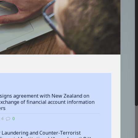
signs agreement with New Zealand on
xchange of financial account information
ers
14
0
 Laundering and Counter-Terrorist