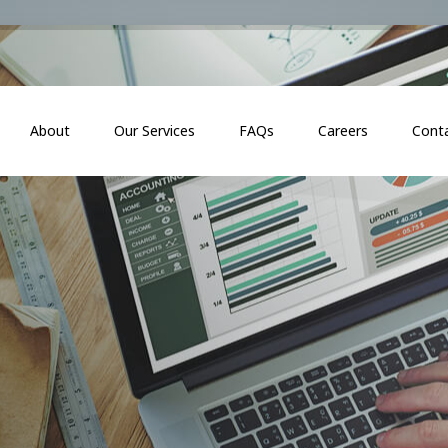
About
Our Services
FAQs
Careers
Cont