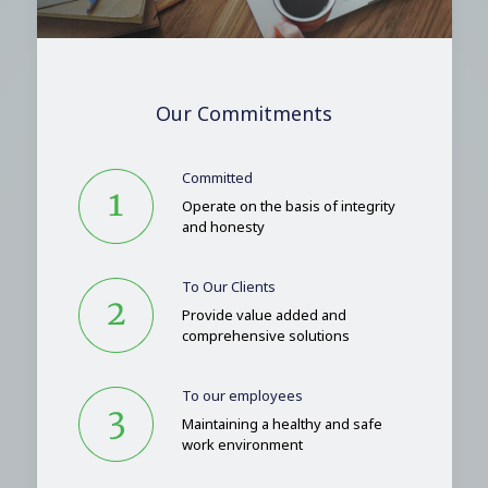
Our Commitments
Committed
Operate on the basis of integrity
and honesty
To Our Clients
Provide value added and
comprehensive solutions
To our employees
Maintaining a healthy and safe
work environment