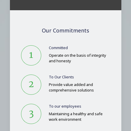
Our Commitments
Committed
Operate on the basis of integrity
and honesty
To Our Clients
Provide value added and
comprehensive solutions
To our employees
Maintaining a healthy and safe
work environment