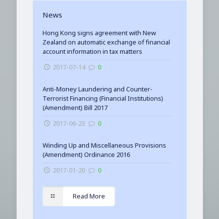
News
Hong Kong signs agreement with New
Zealand on automatic exchange of financial
account information in tax matters
2017-07-14
0
Anti-Money Laundering and Counter-
Terrorist Financing (Financial Institutions)
(Amendment) Bill 2017
2017-06-23
0
Winding Up and Miscellaneous Provisions
(Amendment) Ordinance 2016
2017-01-20
0
Read More