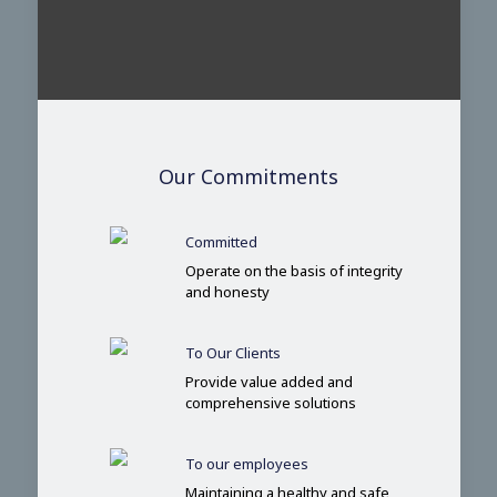
Our Commitments
Committed
Operate on the basis of integrity
and honesty
To Our Clients
Provide value added and
comprehensive solutions
To our employees
Maintaining a healthy and safe