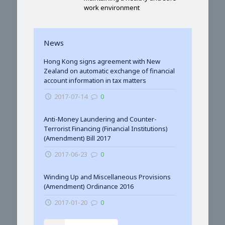
work environment
News
Hong Kong signs agreement with New
Zealand on automatic exchange of financial
account information in tax matters
2017-07-14
0
Anti-Money Laundering and Counter-
Terrorist Financing (Financial Institutions)
(Amendment) Bill 2017
2017-06-23
0
Winding Up and Miscellaneous Provisions
(Amendment) Ordinance 2016
2017-01-20
0