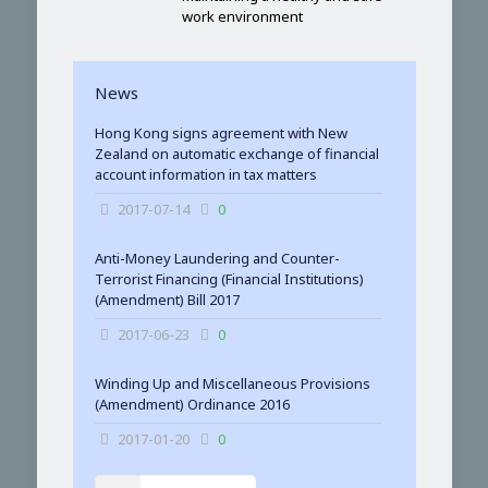
work environment
News
Hong Kong signs agreement with New
Zealand on automatic exchange of financial
account information in tax matters
2017-07-14
0
Anti-Money Laundering and Counter-
Terrorist Financing (Financial Institutions)
(Amendment) Bill 2017
2017-06-23
0
Winding Up and Miscellaneous Provisions
(Amendment) Ordinance 2016
2017-01-20
0