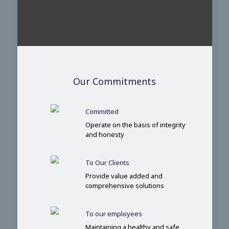
Our Commitments
Committed
Operate on the basis of integrity
and honesty
To Our Clients
Provide value added and
comprehensive solutions
To our employees
Maintaining a healthy and safe