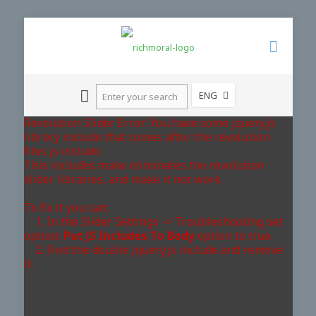
ENG
Revolution Slider Error: You have some jquery.js
library include that comes after the revolution
files js include.
This includes make eliminates the revolution
slider libraries, and make it not work.
To fix it you can:
1. In the Slider Settings -> Troubleshooting set
option:
Put JS Includes To Body
option to true.
2. Find the double jquery.js include and remove
it.