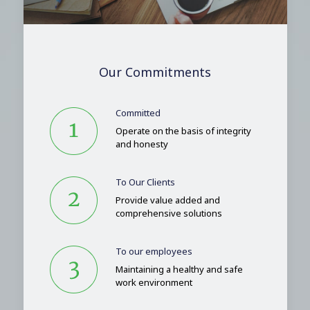
Our Commitments
Committed
Operate on the basis of integrity
and honesty
To Our Clients
Provide value added and
comprehensive solutions
To our employees
Maintaining a healthy and safe
work environment