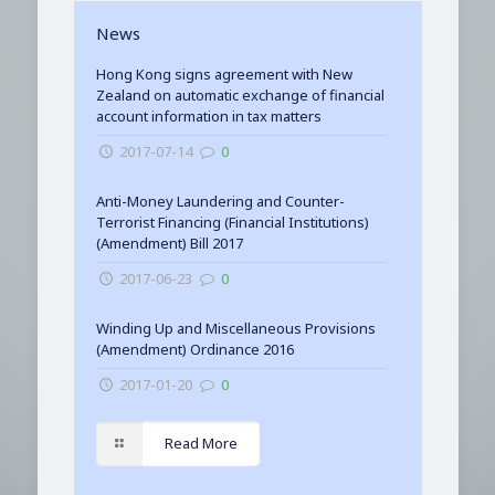
News
Hong Kong signs agreement with New
Zealand on automatic exchange of financial
account information in tax matters
2017-07-14
0
Anti-Money Laundering and Counter-
Terrorist Financing (Financial Institutions)
(Amendment) Bill 2017
2017-06-23
0
Winding Up and Miscellaneous Provisions
(Amendment) Ordinance 2016
2017-01-20
0
Read More