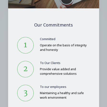
Our Commitments
Committed
Operate on the basis of integrity
and honesty
To Our Clients
Provide value added and
comprehensive solutions
To our employees
Maintaining a healthy and safe
work environment