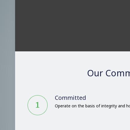
Our Comm
Committed
Operate on the basis of integrity and 