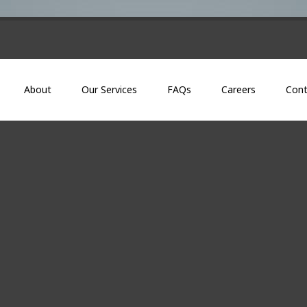
About
Our Services
FAQs
Careers
Cont