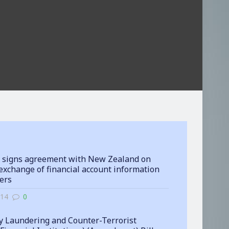
 signs agreement with New Zealand on
exchange of financial account information
ters
-14
0
 Laundering and Counter-Terrorist