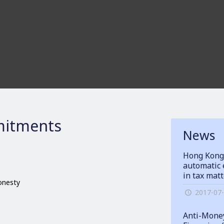
itments
News
Hong Kong
automatic 
in tax mat
honesty
2017-07
Anti-Money