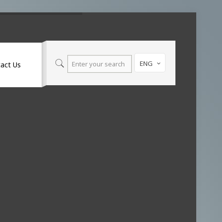
ENG
act Us