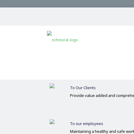
Our Commitments
Committed
Operate on the basis of integrity 
To Our Clients
Provide value added and comprehe
To our employees
Maintaining a healthy and safe wo