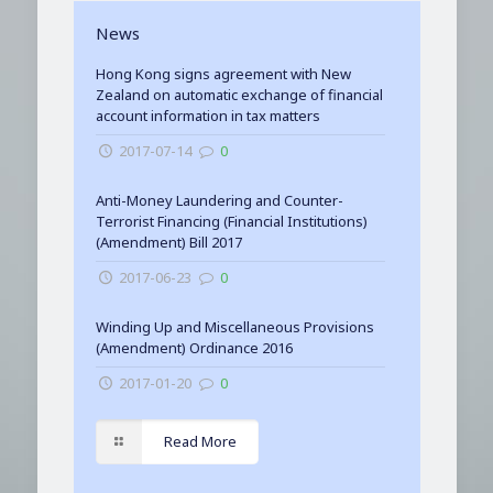
News
Hong Kong signs agreement with New
Zealand on automatic exchange of financial
account information in tax matters
2017-07-14
0
Anti-Money Laundering and Counter-
Terrorist Financing (Financial Institutions)
(Amendment) Bill 2017
2017-06-23
0
Winding Up and Miscellaneous Provisions
(Amendment) Ordinance 2016
2017-01-20
0
Read More