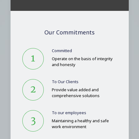
Our Commitments
Committed
Operate on the basis of integrity
and honesty
To Our Clients
Provide value added and
comprehensive solutions
To our employees
Maintaining a healthy and safe
work environment