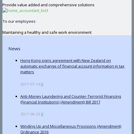
Provide value added and comprehensive solutions
To our employees
Maintaining a healthy and safe work environment
News
Hong Kong signs agreement with New Zealand on
automatic exchange of financial account information in tax
matters
2017-07-14
0
Anti-Money Laundering and Counter-Terrorist Financing
(Financial Institutions) (Amendment) Bill 2017
2017-06-23
0
Winding Up and Miscellaneous Provisions (Amendment)
Ordinance 2016