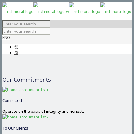
ENG
繁
简
Our Commitments
Committed
Operate on the basis of integrity and honesty
To Our Clients