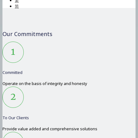
繁
简
Our Commitments
Committed
Operate on the basis of integrity and honesty
To Our Clients
Provide value added and comprehensive solutions