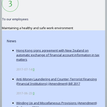
To our employees
Maintaining a healthy and safe work environment
News
Hong Kong signs agreement with New Zealand on
automatic exchange of financial account information in tax
matters
2017-07-14
0
Anti-Money Laundering and Counter-Terrorist Financing
(Financial Institutions) (Amendment) Bill 2017
2017-06-23
0
Winding Up and Miscellaneous Provisions (Amendment)