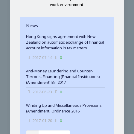
work environment
News
Hong Kong signs agreement with New
Zealand on automatic exchange of financial
account information in tax matters
2017-07-14
0
Anti-Money Laundering and Counter-
Terrorist Financing (Financial Institutions)
(Amendment) Bill 2017
2017-06-23
0
Winding Up and Miscellaneous Provisions
(Amendment) Ordinance 2016
2017-01-20
0