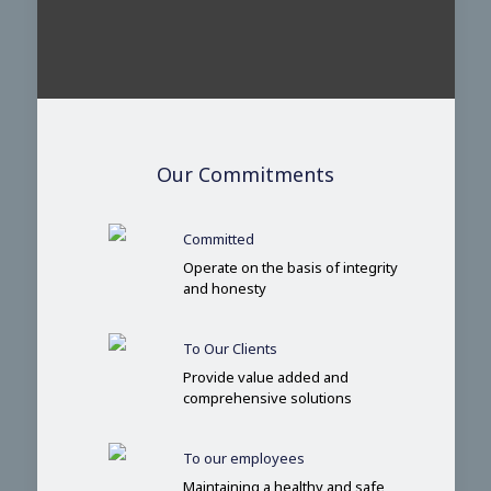
Our Commitments
Committed
Operate on the basis of integrity
and honesty
To Our Clients
Provide value added and
comprehensive solutions
To our employees
Maintaining a healthy and safe