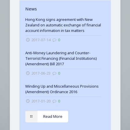
News
Hong Kong signs agreement with New
Zealand on automatic exchange of financial
account information in tax matters
2017-07-14
0
Anti-Money Laundering and Counter-
Terrorist Financing (Financial Institutions)
(Amendment) Bill 2017
2017-06-23
0
Winding Up and Miscellaneous Provisions
(Amendment) Ordinance 2016
2017-01-20
0
Read More