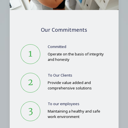
Our Commitments
Committed
Operate on the basis of integrity
and honesty
To Our Clients
Provide value added and
comprehensive solutions
To our employees
Maintaining a healthy and safe
work environment