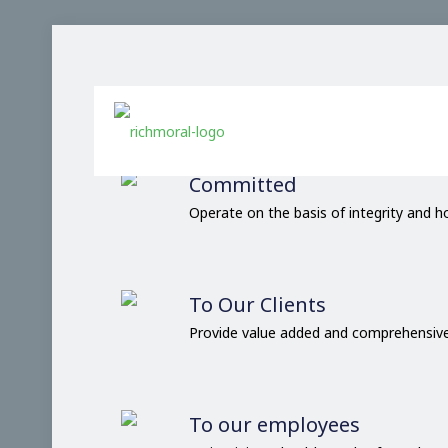
Our Comm
Committed
Operate on the basis of integrity and 
To Our Clients
Provide value added and comprehensive
To our employees