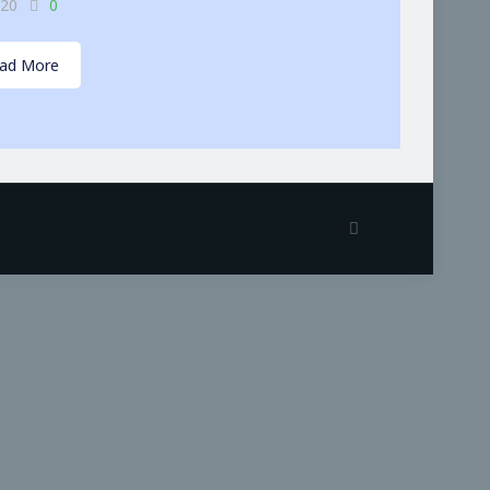
-20
0
ad More