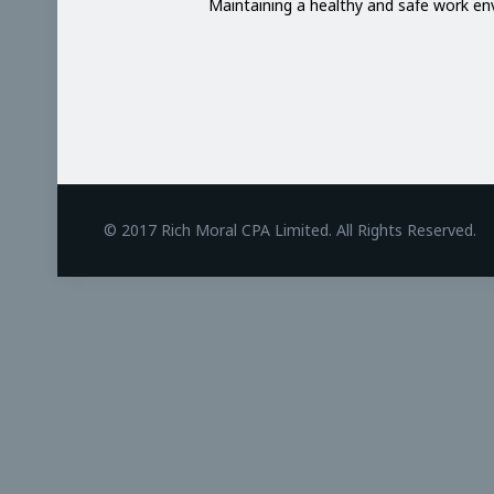
Maintaining a healthy and safe work e
BetAndreas
© 2017 Rich Moral CPA Limited. All Rights Reserved.