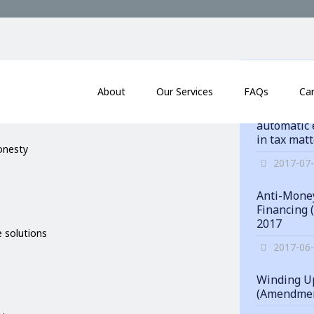
itments
News
About
Our Services
FAQs
Ca
Hong Kong
automatic 
in tax mat
honesty
2017-07
Anti-Money
Financing 
2017
 solutions
2017-06
Winding Up
(Amendmen