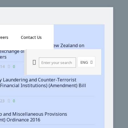
reers
Contact Us
 signs agreement with New Zealand on
exchange of financial account information
ters
ENG
-14
0
 Laundering and Counter-Terrorist
(Financial Institutions) (Amendment) Bill
-23
0
 and Miscellaneous Provisions
t) Ordinance 2016