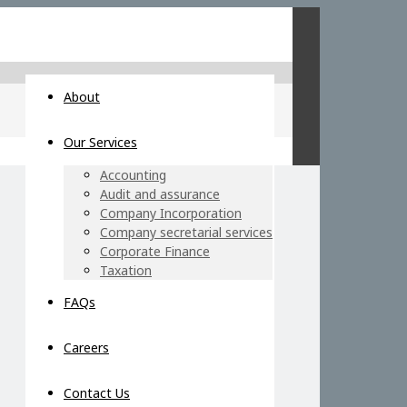
About
Our Services
Accounting
Audit and assurance
Company Incorporation
Company secretarial services
Corporate Finance
Taxation
FAQs
Careers
Contact Us