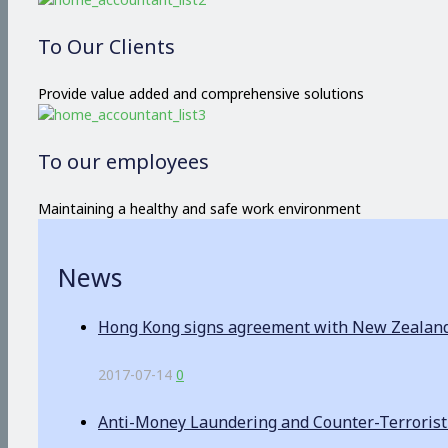
To Our Clients
Provide value added and comprehensive solutions
To our employees
Maintaining a healthy and safe work environment
News
Hong Kong signs agreement with New Zealand o
2017-07-14
0
Anti-Money Laundering and Counter-Terrorist F