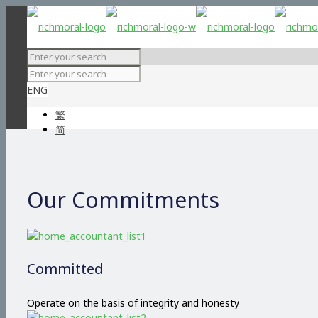
ENG
繁
简
Our Commitments
Committed
Operate on the basis of integrity and honesty