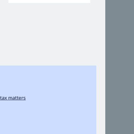
tax matters