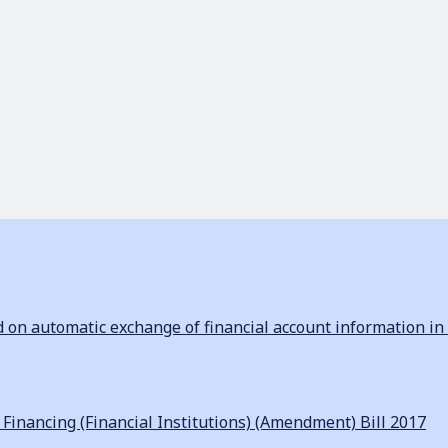
n automatic exchange of financial account information in 
inancing (Financial Institutions) (Amendment) Bill 2017