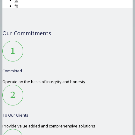
繁
简
Our Commitments
Committed
Operate on the basis of integrity and honesty
To Our Clients
Provide value added and comprehensive solutions