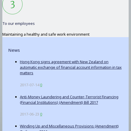
To our employees
Maintaining a healthy and safe work environment
News
Hong Kong signs agreement with New Zealand on
automatic exchange of financial account information in tax
matters
2017-07-14
0
Anti-Money Laundering and Counter-Terrorist Financing
(Financial Institutions) (Amendment) Bill 2017
2017-06-23
0
Winding Up and Miscellaneous Provisions (Amendment)