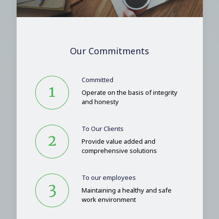
Our Commitments
Committed
Operate on the basis of integrity
and honesty
To Our Clients
Provide value added and
comprehensive solutions
To our employees
Maintaining a healthy and safe
work environment