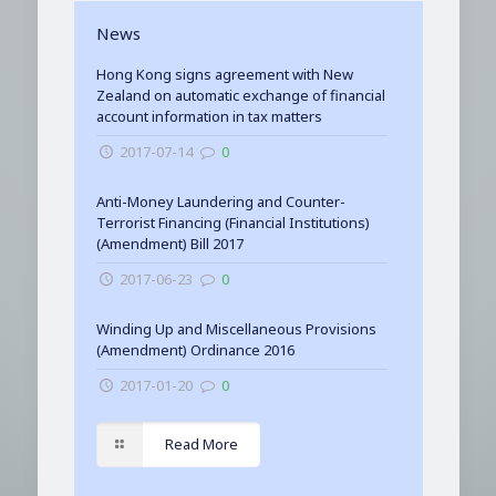
News
Hong Kong signs agreement with New
Zealand on automatic exchange of financial
account information in tax matters
2017-07-14
0
Anti-Money Laundering and Counter-
Terrorist Financing (Financial Institutions)
(Amendment) Bill 2017
2017-06-23
0
Winding Up and Miscellaneous Provisions
(Amendment) Ordinance 2016
2017-01-20
0
Read More