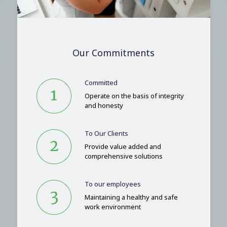
Our Commitments
Committed
Operate on the basis of integrity
and honesty
To Our Clients
Provide value added and
comprehensive solutions
To our employees
Maintaining a healthy and safe
work environment