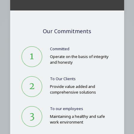
Our Commitments
Committed
Operate on the basis of integrity
and honesty
To Our Clients
Provide value added and
comprehensive solutions
To our employees
Maintaining a healthy and safe
work environment