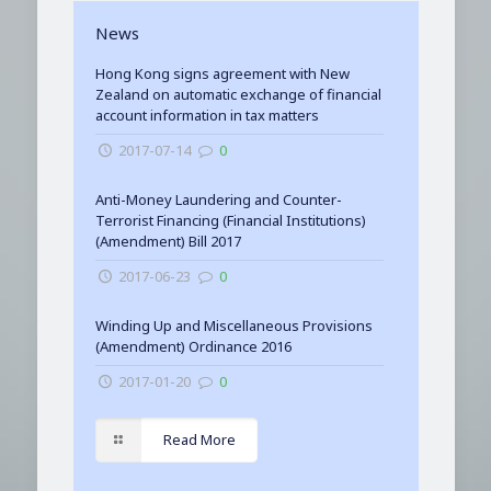
News
Hong Kong signs agreement with New
Zealand on automatic exchange of financial
account information in tax matters
2017-07-14
0
Anti-Money Laundering and Counter-
Terrorist Financing (Financial Institutions)
(Amendment) Bill 2017
2017-06-23
0
Winding Up and Miscellaneous Provisions
(Amendment) Ordinance 2016
2017-01-20
0
Read More